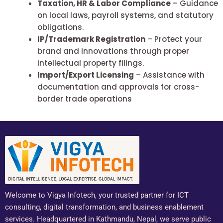
Taxation, HR & Labor Compliance
– Guidance
on local laws, payroll systems, and statutory
obligations.
IP/Trademark Registration
– Protect your
brand and innovations through proper
intellectual property filings.
Import/Export Licensing
– Assistance with
documentation and approvals for cross-
border trade operations
Welcome to Vigya Infotech, your trusted partner for ICT
consulting, digital transformation, and business enablement
services. Headquartered in Kathmandu, Nepal, we serve public