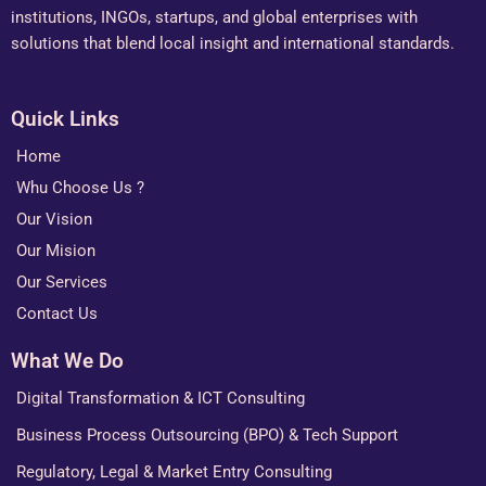
institutions, INGOs, startups, and global enterprises with
solutions that blend local insight and international standards.
Quick Links
Home
Whu Choose Us ?
Our Vision
Our Mision
Our Services
Contact Us
What We Do
Digital Transformation & ICT Consulting
Business Process Outsourcing (BPO) & Tech Support
Regulatory, Legal & Market Entry Consulting