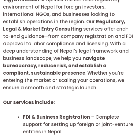
environment of Nepal for foreign investors,
international NGOs, and businesses looking to
establish operations in the region. Our
Regulatory,
Legal & Market Entry Consulting
services offer end-
to-end guidance—from company registration and FDI
approval to labor compliance and licensing. With a
deep understanding of Nepal’s legal framework and
business landscape, we help you
navigate
bureaucracy, reduce risk, and establish a
compliant, sustainable presence
. Whether you’re
entering the market or scaling your operations, we
ensure a smooth and strategic launch.
Our services include:
FDI & Business Registration
– Complete
support for setting up foreign or joint-venture
entities in Nepal.