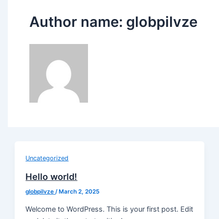
Author name: globpilvze
Uncategorized
Hello world!
globpilvze
/
March 2, 2025
Welcome to WordPress. This is your first post. Edit