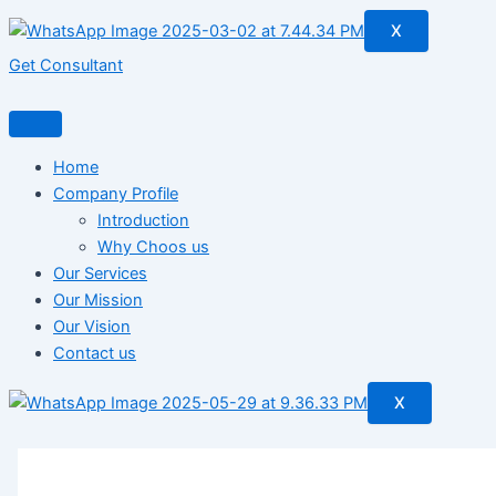
X
Get Consultant
Home
Company Profile
Introduction
Why Choos us
Our Services
Our Mission
Our Vision
Contact us
X