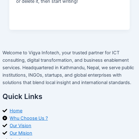
or delete it, then start writing!
Welcome to Vigya Infotech, your trusted partner for ICT
consulting, digital transformation, and business enablement
services. Headquartered in Kathmandu, Nepal, we serve public
institutions, INGOs, startups, and global enterprises with
solutions that blend local insight and international standards.
Quick Links
Home
Whu Choose Us ?
Our Vision
Our Mision