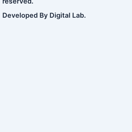
reserved.
Developed By Digital Lab.