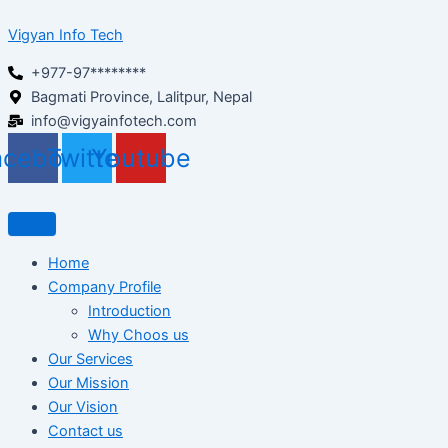
Skip
Vigyan Info Tech
to
content
+977-97********
Bagmati Province, Lalitpur, Nepal
info@vigyainfotech.com
acebook
Twitter
Youtube
Home
Company Profile
Introduction
Why Choos us
Our Services
Our Mission
Our Vision
Contact us