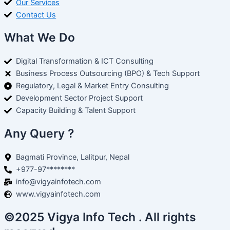
Our Services
Contact Us
What We Do
Digital Transformation & ICT Consulting
Business Process Outsourcing (BPO) & Tech Support
Regulatory, Legal & Market Entry Consulting
Development Sector Project Support
Capacity Building & Talent Support
Any Query ?
Bagmati Province, Lalitpur, Nepal
+977-97********
info@vigyainfotech.com
www.vigyainfotech.com
©2025 Vigya Info Tech . All rights